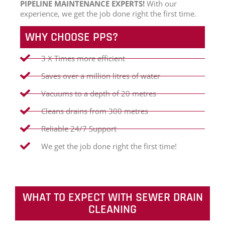
PIPELINE MAINTENANCE EXPERTS!
With our
experience, we get the job done right the first time.
WHY CHOOSE PPS?
3 X Times more efficient
Saves over a million litres of water
Vacuums to a depth of 20 metres
Cleans drains from 300 metres
Reliable 24/7 Support
We get the job done right the first time!
WHAT TO EXPECT WITH SEWER DRAIN
CLEANING