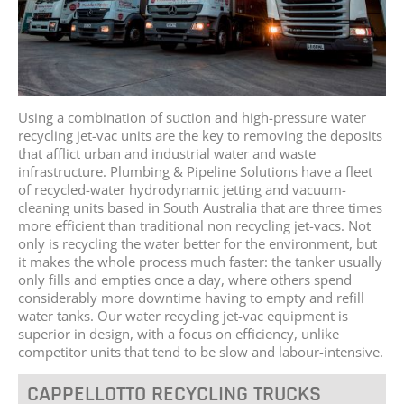
Using a combination of suction and high-pressure water
recycling jet-vac units are the key to removing the deposits
that afflict urban and industrial water and waste
infrastructure. Plumbing & Pipeline Solutions have a fleet
of recycled-water hydrodynamic jetting and vacuum-
cleaning units based in South Australia that are three times
more efficient than traditional non recycling jet-vacs. Not
only is recycling the water better for the environment, but
it makes the whole process much faster: the tanker usually
only fills and empties once a day, where others spend
considerably more downtime having to empty and refill
water tanks. Our water recycling jet-vac equipment is
superior in design, with a focus on efficiency, unlike
competitor units that tend to be slow and labour-intensive.
CAPPELLOTTO RECYCLING TRUCKS