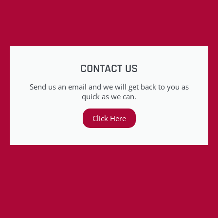
CONTACT US
Send us an email and we will get back to you as
quick as we can.
Click Here