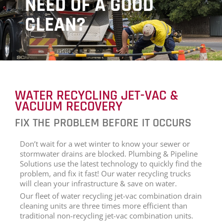
NEED OF A GOOD
CLEAN?
WATER RECYCLING JET-VAC &
VACUUM RECOVERY
FIX THE PROBLEM BEFORE IT OCCURS
Don’t wait for a wet winter to know your sewer or
stormwater drains are blocked. Plumbing & Pipeline
Solutions use the latest technology to quickly find the
problem, and fix it fast! Our water recycling trucks
will clean your infrastructure & save on water.
Our fleet of water recycling jet-vac combination drain
cleaning units are three times more efficient than
traditional non-recycling jet-vac combination units.