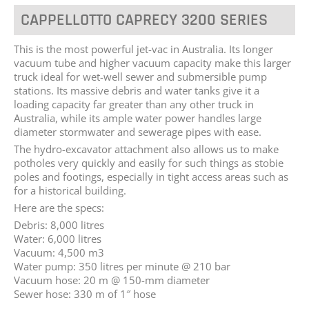
CAPPELLOTTO CAPRECY 3200 SERIES
This is the most powerful jet-vac in Australia. Its longer
vacuum tube and higher vacuum capacity make this larger
truck ideal for wet-well sewer and submersible pump
stations. Its massive debris and water tanks give it a
loading capacity far greater than any other truck in
Australia, while its ample water power handles large
diameter stormwater and sewerage pipes with ease.
The hydro-excavator attachment also allows us to make
potholes very quickly and easily for such things as stobie
poles and footings, especially in tight access areas such as
for a historical building.
Here are the specs:
Debris: 8,000 litres
Water: 6,000 litres
Vacuum: 4,500 m3
Water pump: 350 litres per minute @ 210 bar
Vacuum hose: 20 m @ 150-mm diameter
Sewer hose: 330 m of 1″ hose