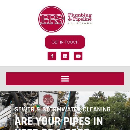
GET IN TOUCH
SEWER & STORMWATER CLEANING
ARE YOUR PIPES IN