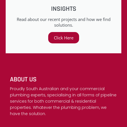
INSIGHTS
Read about our recent projects and how we find
solutions.
Click Here
ABOUT US
Proudly South Australian and your commercial
plumbing experts, specialising in all forms of pipeline
services for both commercial & residential
properties. Whatever the plumbing problem, we
have the solution.