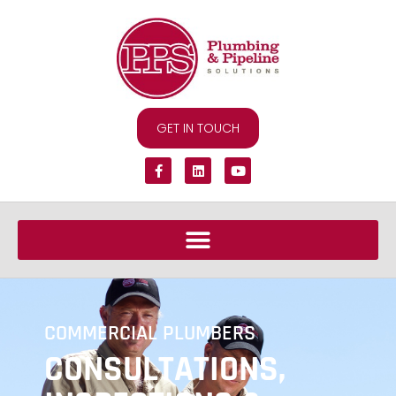
GET IN TOUCH
COMMERCIAL PLUMBERS
CONSULTATIONS,