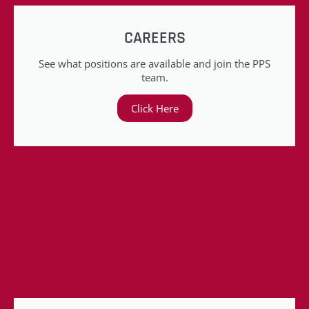
CAREERS
See what positions are available and join the PPS
team.
Click Here