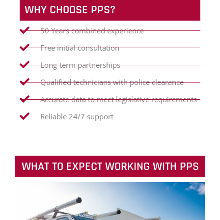
WHY CHOOSE PPS?
50 Years combined experience
Free initial consultation
Long-term partnerships
Qualified technicians with police clearance
Accurate data to meet legislative requirements
Reliable 24/7 support
WHAT TO EXPECT WORKING WITH PPS