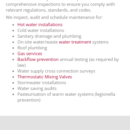
comprehensive inspections to ensure you comply with
relevant regulations, standards, and codes.
We inspect, audit and schedule maintenance for:
Hot water installations
Cold water installations
Sanitary drainage and plumbing
On-site water/waste
water treatment
systems
Roof plumbing
Gas services
Backflow prevention
annual testing (as required by
law)
Water supply cross connection surveys
Thermostatic Mixing Valves
Stormwater installations
Water saving audits
Pasteurisation of warm water systems (legionella
prevention)