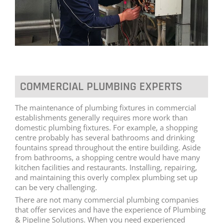
COMMERCIAL PLUMBING EXPERTS
The maintenance of plumbing fixtures in commercial
establishments generally requires more work than
domestic plumbing fixtures. For example, a shopping
centre probably has several bathrooms and drinking
fountains spread throughout the entire building. Aside
from bathrooms, a shopping centre would have many
kitchen facilities and restaurants. Installing, repairing,
and maintaining this overly complex plumbing set up
can be very challenging.
There are not many commercial plumbing companies
that offer services and have the experience of Plumbing
& Pipeline Solutions. When you need experienced