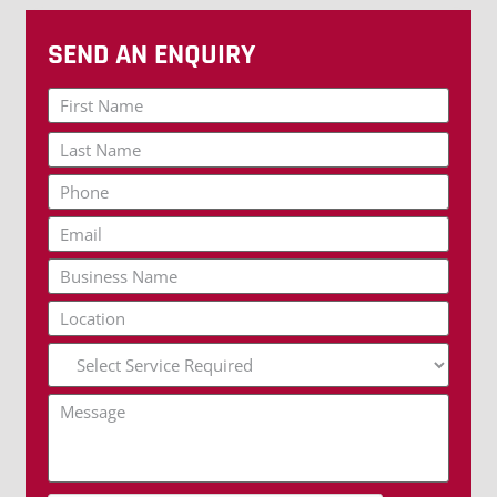
SEND AN ENQUIRY