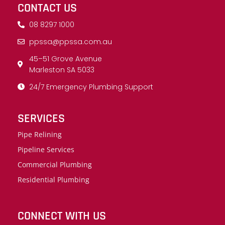
CONTACT US
08 8297 1000
ppssa@ppssa.com.au
45–51 Grove Avenue
Marleston SA 5033
24/7 Emergency Plumbing Support
SERVICES
Pipe Relining
Pipeline Services
Commercial Plumbing
Residential Plumbing
CONNECT WITH US