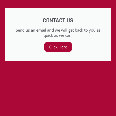
CONTACT US
Send us an email and we will get back to you as
quick as we can.
Click Here