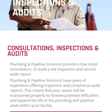
INSPECTIONS &
AUDITS
CONSULTATIONS, INSPECTIONS &
AUDITS
Plumbing & Pipeline Solutions provide a free initial
consultation, to build a site inspection and service
audit report.
Plumbing & Pipeline Solutions have years of
experience offering inspection and compliance audit
reports. This means that your assets will be
maintained properly to foresee potential difficulties
and expand the life of the plumbing and pipeline
asset within your facility.