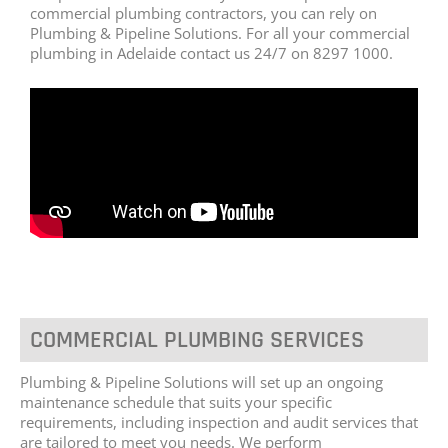
commercial plumbing contractors, you can rely on
Plumbing & Pipeline Solutions. For all your commercial
plumbing in Adelaide contact us 24/7 on 8297 1000.
COMMERCIAL PLUMBING SERVICES
Plumbing & Pipeline Solutions will set up an ongoing
maintenance schedule that suits your specific
requirements, including inspection and audit services that
are tailored to meet you needs. We perform