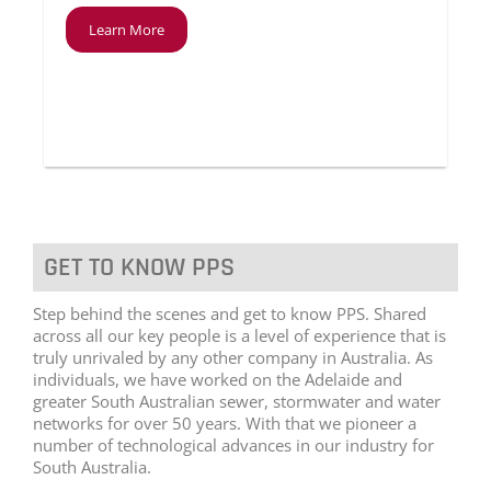
Learn More
GET TO KNOW PPS
Step behind the scenes and get to know PPS. Shared
across all our key people is a level of experience that is
truly unrivaled by any other company in Australia. As
individuals, we have worked on the Adelaide and
greater South Australian sewer, stormwater and water
networks for over 50 years. With that we pioneer a
number of technological advances in our industry for
South Australia.