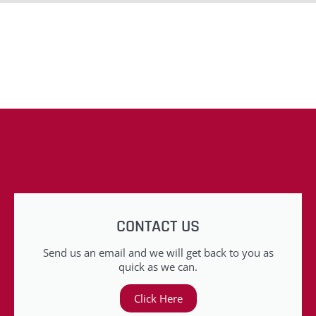
CONTACT US
Send us an email and we will get back to you as
quick as we can.
Click Here