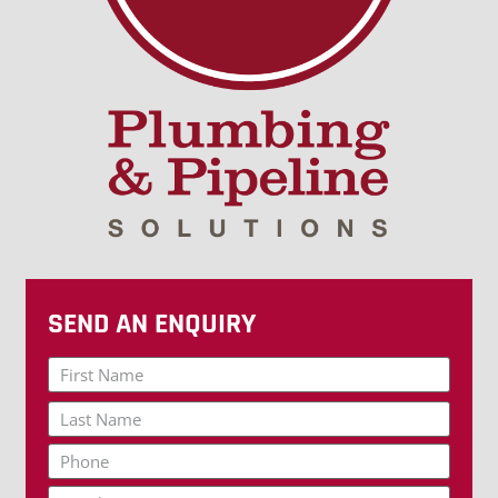
SEND AN ENQUIRY