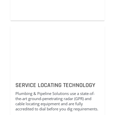
SERVICE LOCATING TECHNOLOGY
Plumbing & Pipeline Solutions use a state-of-
the-art ground-penetrating radar (GPR) and
cable locating equipment and are fully
accredited to dial before you dig requirements.