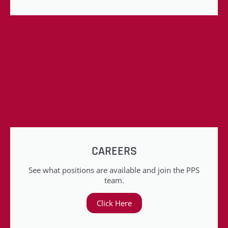
CAREERS
See what positions are available and join the PPS
team.
Click Here