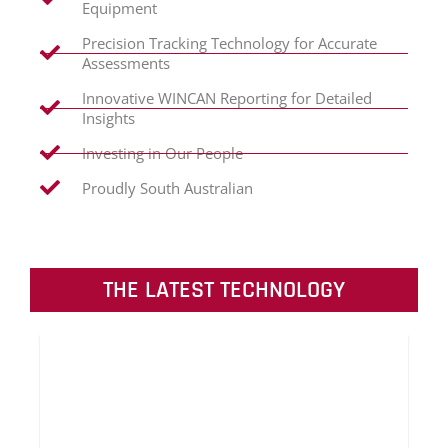
Equipment
Precision Tracking Technology for Accurate
Assessments
Innovative WINCAN Reporting for Detailed
Insights
Investing in Our People
Proudly South Australian
THE LATEST TECHNOLOGY