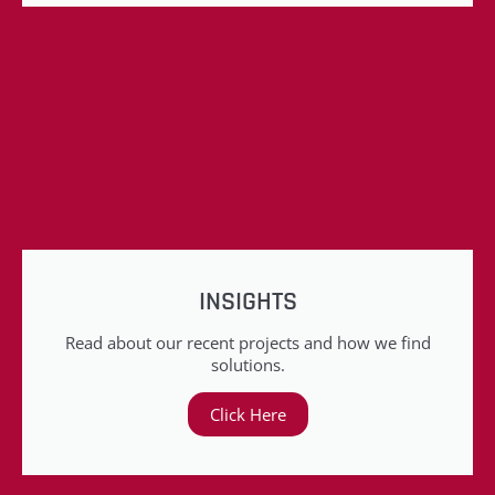
INSIGHTS
Read about our recent projects and how we find
solutions.
Click Here