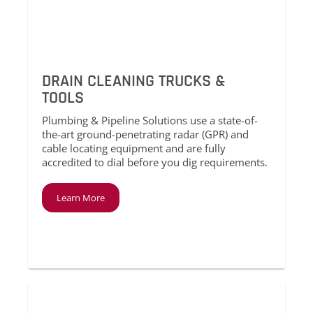
DRAIN CLEANING TRUCKS &
TOOLS
Plumbing & Pipeline Solutions use a state-of-
the-art ground-penetrating radar (GPR) and
cable locating equipment and are fully
accredited to dial before you dig requirements.
Learn More