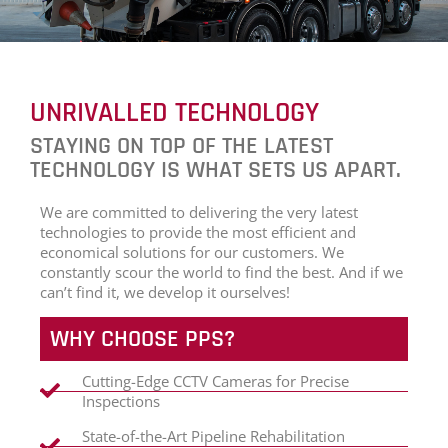
UNRIVALLED TECHNOLOGY
STAYING ON TOP OF THE LATEST
TECHNOLOGY IS WHAT SETS US APART.
We are committed to delivering the very latest
technologies to provide the most efficient and
economical solutions for our customers. We
constantly scour the world to find the best. And if we
can’t find it, we develop it ourselves!
WHY CHOOSE PPS?
Cutting-Edge CCTV Cameras for Precise
Inspections
State-of-the-Art Pipeline Rehabilitation