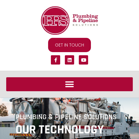
GET IN TOUCH
PLUMBING & PIPELINE SOLUTIONS
OUR TECHNOLOGY