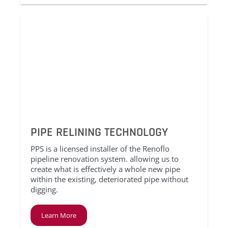
PIPE RELINING TECHNOLOGY
PPS is a licensed installer of the Renoflo
pipeline renovation system. allowing us to
create what is effectively a whole new pipe
within the existing, deteriorated pipe without
digging.
Learn More