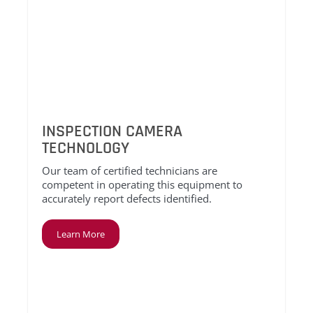
INSPECTION CAMERA
TECHNOLOGY
Our team of certified technicians are
competent in operating this equipment to
accurately report defects identified.
Learn More