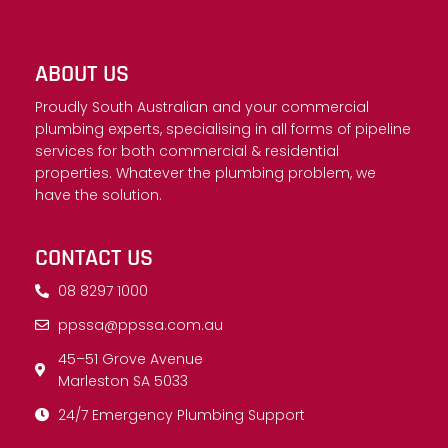
ABOUT US
Proudly South Australian and your commercial
plumbing experts, specialising in all forms of pipeline
services for both commercial & residential
properties. Whatever the plumbing problem, we
have the solution.
CONTACT US
08 8297 1000
ppssa@ppssa.com.au
45–51 Grove Avenue
Marleston SA 5033
24/7 Emergency Plumbing Support